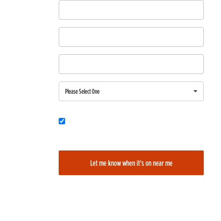
First Name
Last Name
Email
Region
Please Select One
Would you also like to be added to our film alerts newsletter to learn
about new and upcoming films?
Let me know when it's on near me