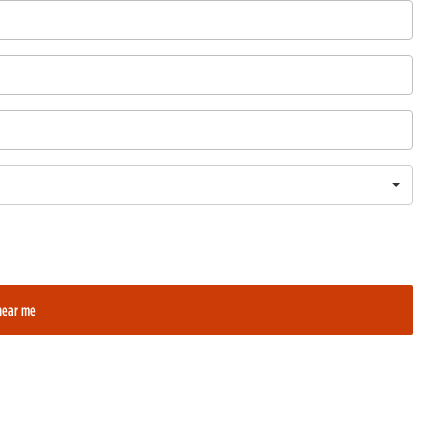
near me