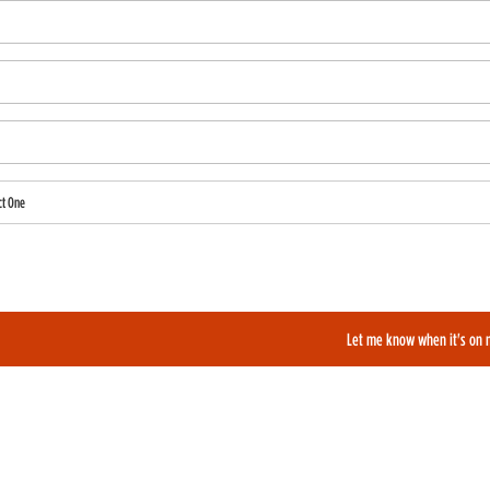
ct One
also like to be added to our film alerts newsletter to learn about new and upcoming films?
Let me know when it's on 