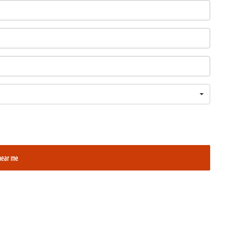
near me