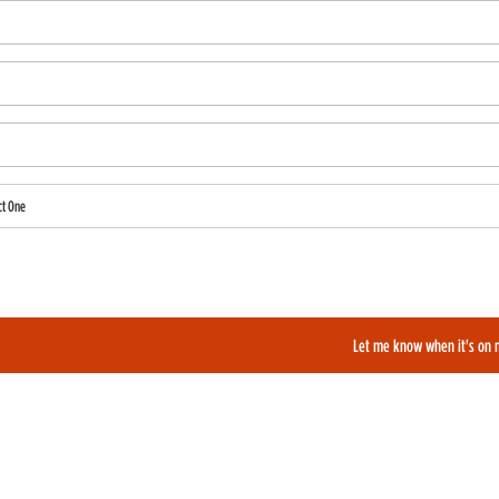
ct One
also like to be added to our film alerts newsletter to learn about new and upcoming films?
Let me know when it's on 