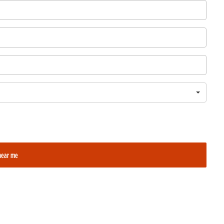
near me