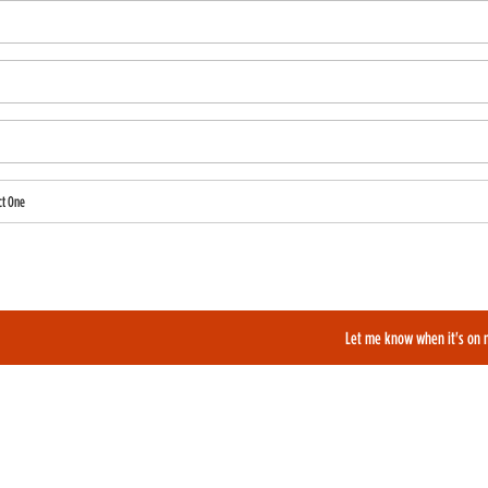
ct One
also like to be added to our film alerts newsletter to learn about new and upcoming films?
Let me know when it's on 