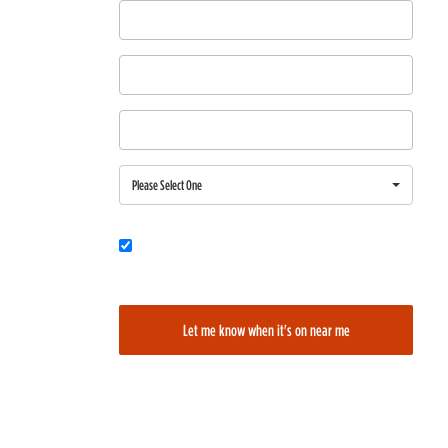
First Name
Last Name
Email
Region
Please Select One
Would you also like to be added to our film alerts newsletter to learn
about new and upcoming films?
Let me know when it's on near me