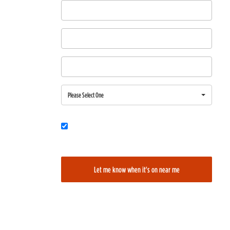
First Name
Last Name
Email
Region
Please Select One
Would you also like to be added to our film alerts newsletter to learn
about new and upcoming films?
Let me know when it's on near me