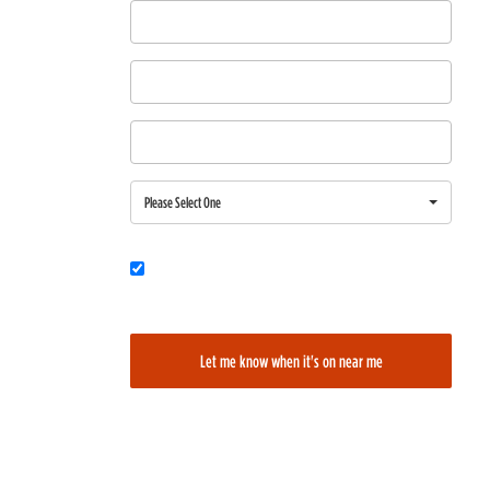
First Name
Last Name
Email
Region
Please Select One
Would you also like to be added to our film alerts newsletter to learn
about new and upcoming films?
Let me know when it's on near me