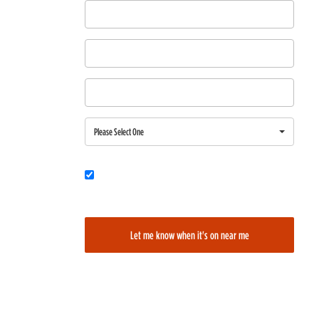
First Name
Last Name
Email
Region
Please Select One
Would you also like to be added to our film alerts newsletter to learn
about new and upcoming films?
Let me know when it's on near me