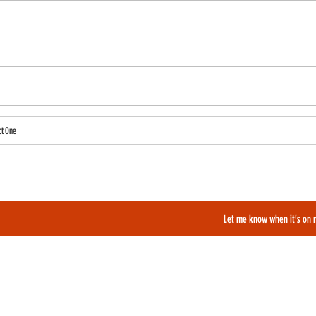
ct One
also like to be added to our film alerts newsletter to learn about new and upcoming films?
Let me know when it's on 