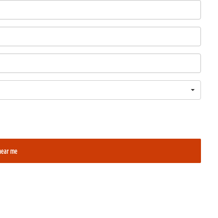
near me