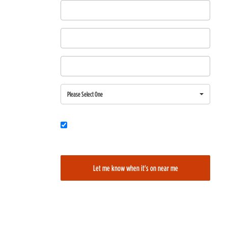
First Name
Last Name
Email
Region
Please Select One
Would you also like to be added to our film alerts newsletter to learn
about new and upcoming films?
Let me know when it's on near me