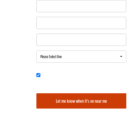
First Name
Last Name
Email
Region
Please Select One
Would you also like to be added to our film alerts newsletter to learn
about new and upcoming films?
Let me know when it's on near me