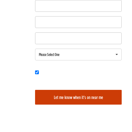
First Name
Last Name
Email
Region
Please Select One
Would you also like to be added to our film alerts newsletter to learn
about new and upcoming films?
Let me know when it's on near me