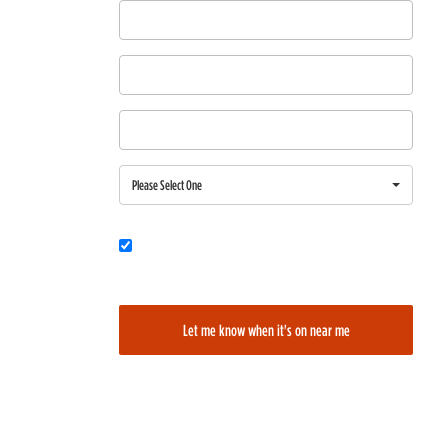
First Name
Last Name
Email
Region
Please Select One
Would you also like to be added to our film alerts newsletter to learn
about new and upcoming films?
Let me know when it's on near me