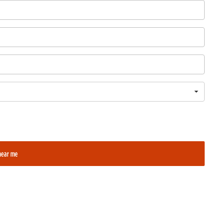
near me