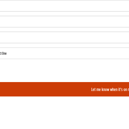
ct One
also like to be added to our film alerts newsletter to learn about new and upcoming films?
Let me know when it's on 