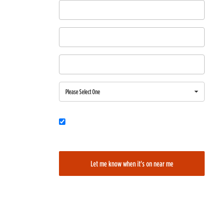
First Name
Last Name
Email
Region
Please Select One
Would you also like to be added to our film alerts newsletter to learn
about new and upcoming films?
Let me know when it's on near me