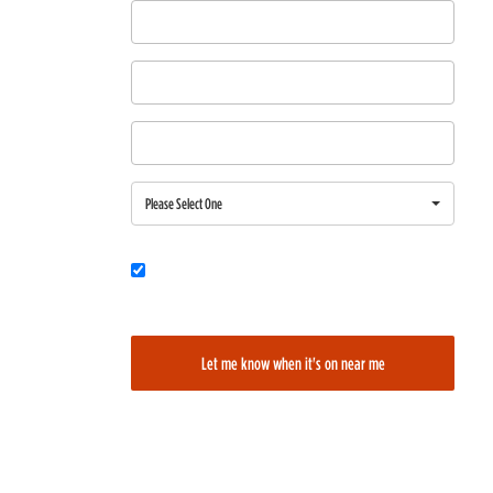
First Name
Last Name
Email
Region
Please Select One
Would you also like to be added to our film alerts newsletter to learn
about new and upcoming films?
Let me know when it's on near me