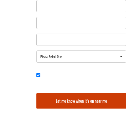
First Name
Last Name
Email
Region
Please Select One
Would you also like to be added to our film alerts newsletter to learn
about new and upcoming films?
Let me know when it's on near me