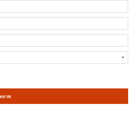
near me