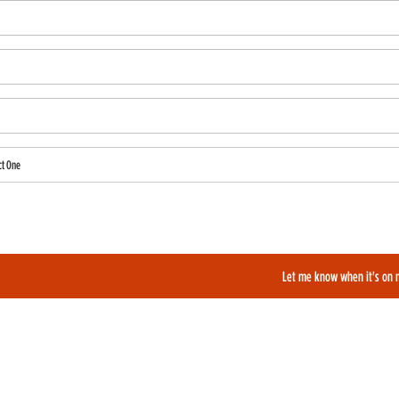
ct One
also like to be added to our film alerts newsletter to learn about new and upcoming films?
Let me know when it's on 