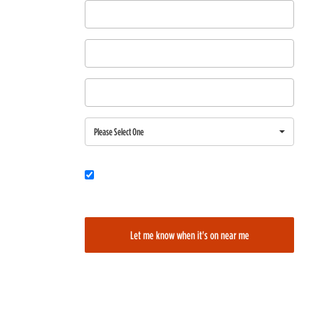
First Name
Last Name
Email
Region
Please Select One
Would you also like to be added to our film alerts newsletter to learn
about new and upcoming films?
Let me know when it's on near me