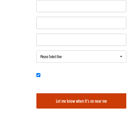
First Name
Last Name
Email
Region
Please Select One
Would you also like to be added to our film alerts newsletter to learn
about new and upcoming films?
Let me know when it's on near me