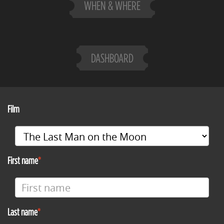
WHEN & WHERE
DASHBOARD
Film
First name
Last name