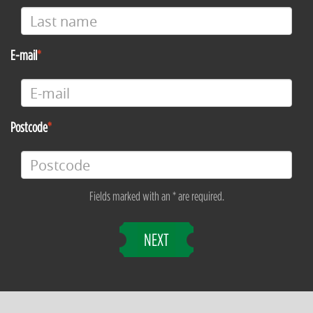
E-mail
Postcode
Fields marked with an * are required.