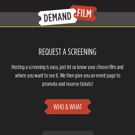
REQUEST A SCREENING
Hosting a screening is easy, just let us know your chosen film and
where you want to see it. We then give you an event page to
promote and reserve tickets!
WHO & WHAT