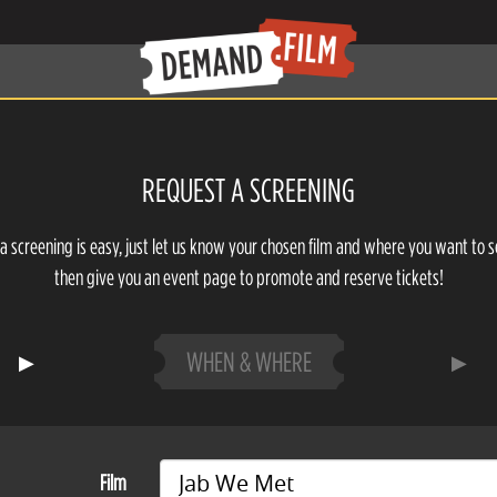
REQUEST A SCREENING
a screening is easy, just let us know your chosen film and where you want to s
then give you an event page to promote and reserve tickets!
WHEN & WHERE
Film