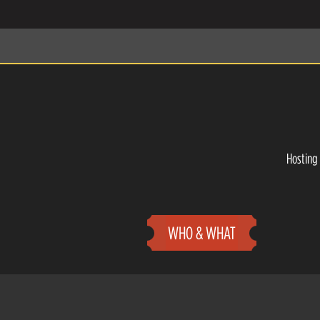
Hosting 
WHO & WHAT