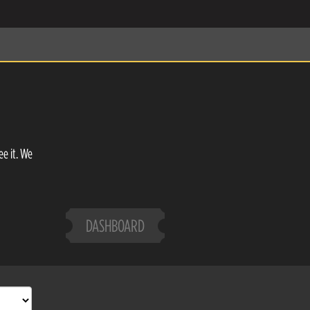
ee it. We
DASHBOARD