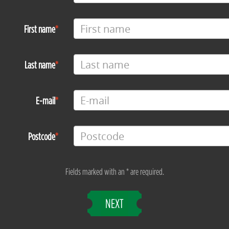
First name
Last name
E-mail
Postcode
Fields marked with an * are required.