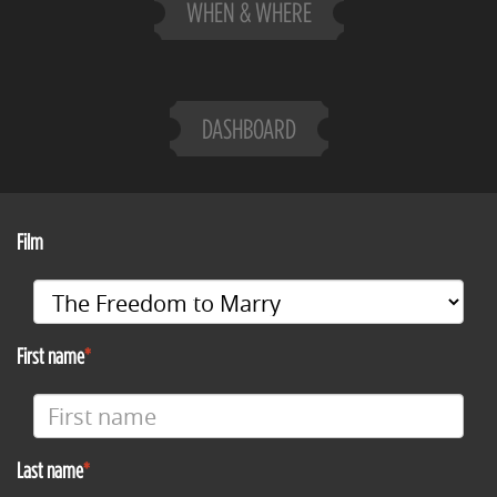
WHEN & WHERE
DASHBOARD
Film
First name
Last name