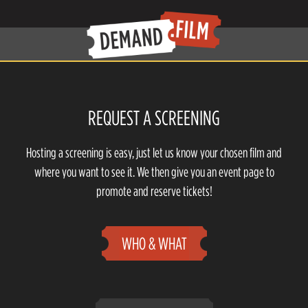
REQUEST A SCREENING
Hosting a screening is easy, just let us know your chosen film and
where you want to see it. We then give you an event page to
promote and reserve tickets!
WHO & WHAT