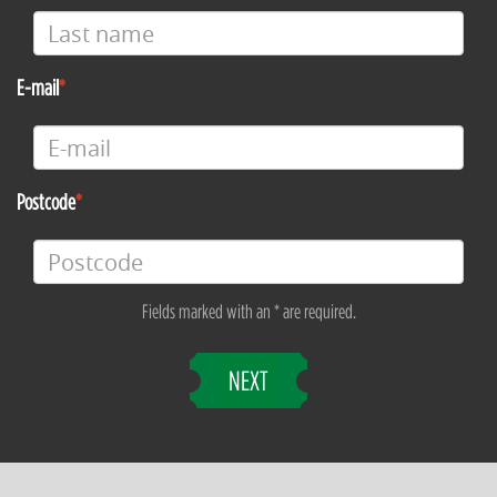
E-mail
Postcode
Fields marked with an * are required.