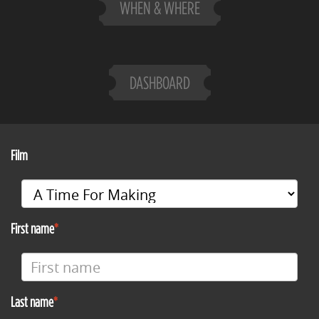
WHEN & WHERE
DASHBOARD
Film
First name
Last name