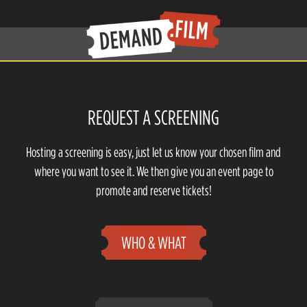
REQUEST A SCREENING
Hosting a screening is easy, just let us know your chosen film and
where you want to see it. We then give you an event page to
promote and reserve tickets!
WHO & WHAT