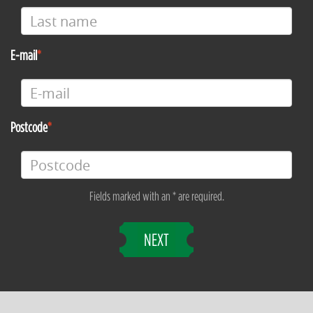
E-mail
Postcode
Fields marked with an * are required.