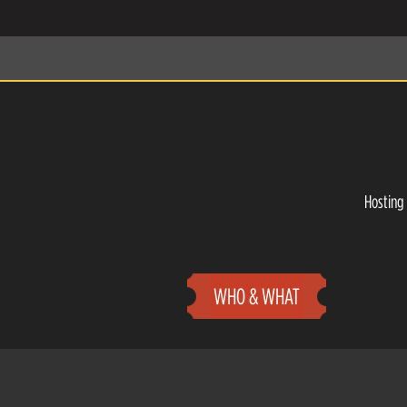
Hosting 
WHO & WHAT