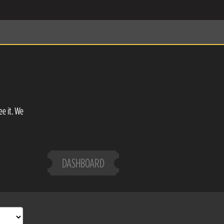
ee it. We
DASHBOARD