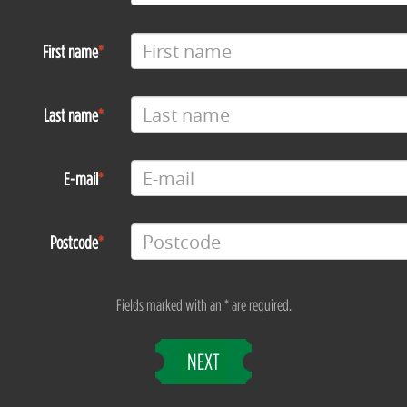
First name
Last name
E-mail
Postcode
Fields marked with an * are required.