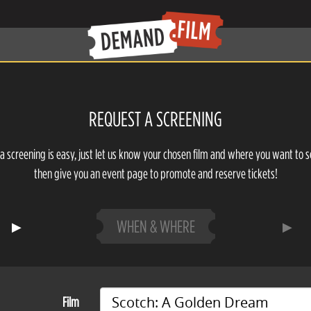
REQUEST A SCREENING
a screening is easy, just let us know your chosen film and where you want to s
then give you an event page to promote and reserve tickets!
WHEN & WHERE
Film