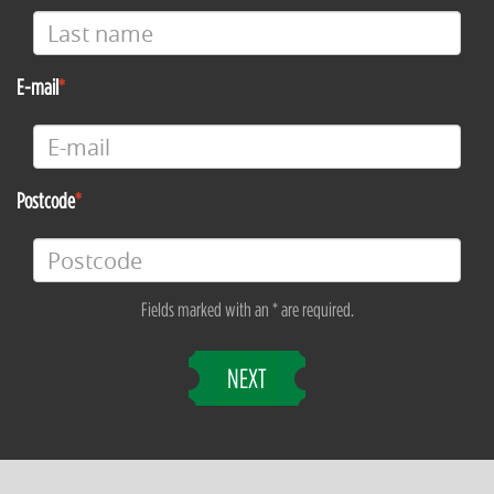
E-mail
Postcode
Fields marked with an * are required.