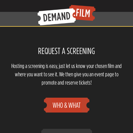
REQUEST A SCREENING
Hosting a screening is easy, just let us know your chosen film and
where you want to see it. We then give you an event page to
promote and reserve tickets!
WHO & WHAT