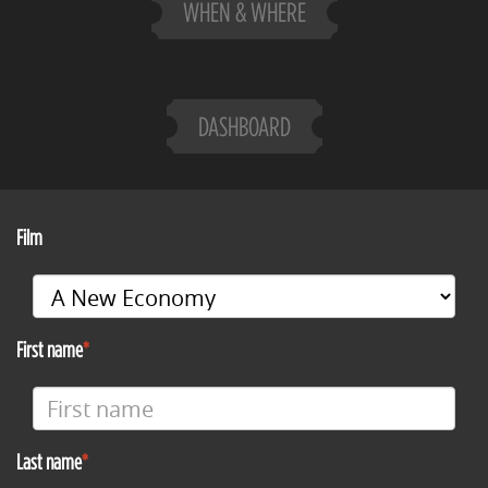
WHEN & WHERE
DASHBOARD
Film
First name
Last name