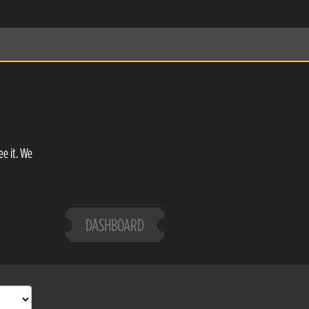
ee it. We
DASHBOARD