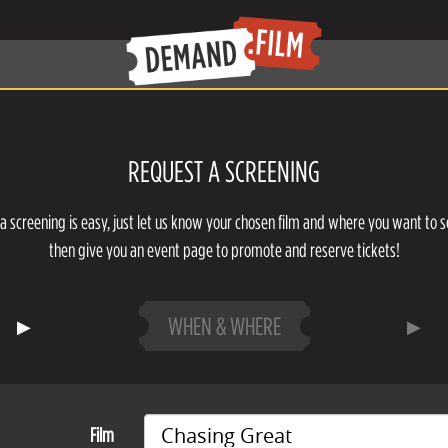
REQUEST A SCREENING
a screening is easy, just let us know your chosen film and where you want to s
then give you an event page to promote and reserve tickets!
WHEN & WHERE
Film