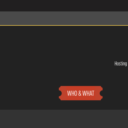
Hosting 
WHO & WHAT