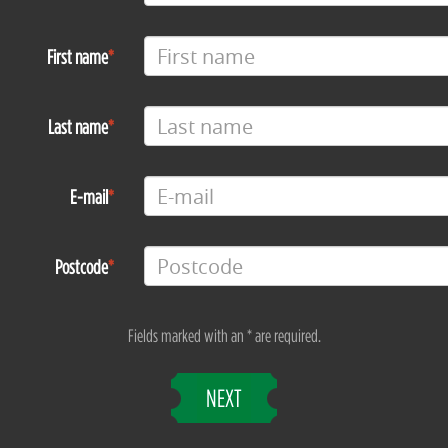
First name
Last name
E-mail
Postcode
Fields marked with an * are required.