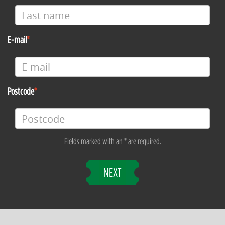
E-mail
Postcode
Fields marked with an * are required.