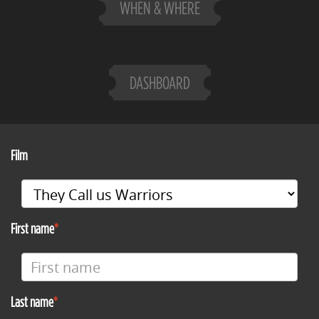
WHEN & WHERE
DASHBOARD
Film
First name
Last name