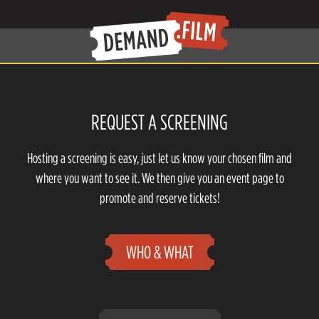
REQUEST A SCREENING
Hosting a screening is easy, just let us know your chosen film and
where you want to see it. We then give you an event page to
promote and reserve tickets!
WHO & WHAT