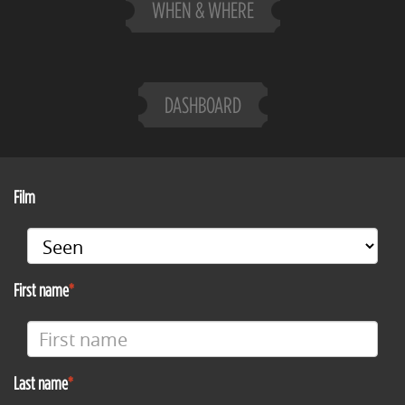
WHEN & WHERE
DASHBOARD
Film
First name
Last name