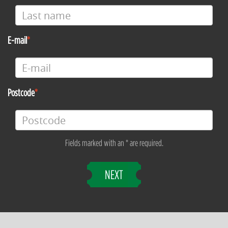
E-mail
Postcode
Fields marked with an * are required.