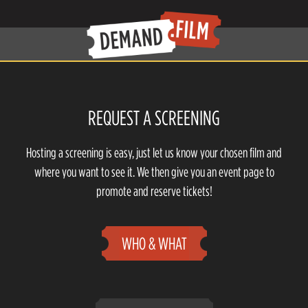
REQUEST A SCREENING
Hosting a screening is easy, just let us know your chosen film and
where you want to see it. We then give you an event page to
promote and reserve tickets!
WHO & WHAT