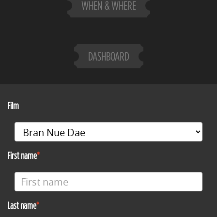
WHEN & WHERE
DASHBOARD
Film
First name
Last name