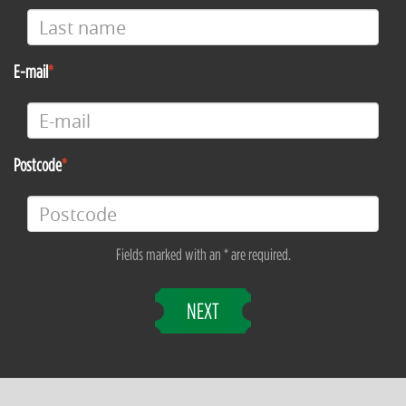
E-mail
Postcode
Fields marked with an * are required.