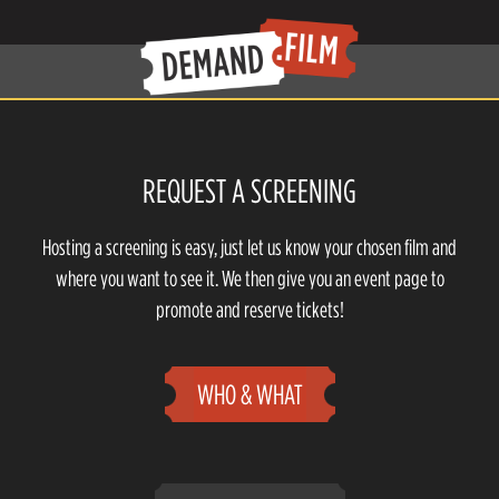
REQUEST A SCREENING
Hosting a screening is easy, just let us know your chosen film and
where you want to see it. We then give you an event page to
promote and reserve tickets!
WHO & WHAT