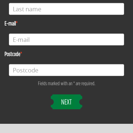
E-mail
Postcode
Fields marked with an * are required.