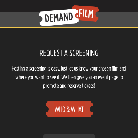
REQUEST A SCREENING
Hosting a screening is easy, just let us know your chosen film and
where you want to see it. We then give you an event page to
promote and reserve tickets!
WHO & WHAT