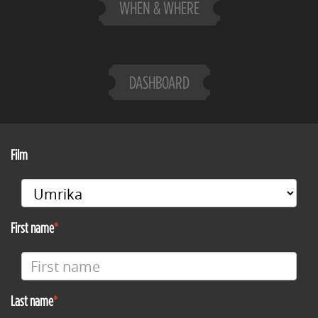
WHEN & WHERE
DASHBOARD
Film
First name
Last name