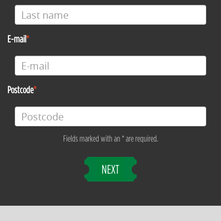
E-mail
Postcode
Fields marked with an * are required.