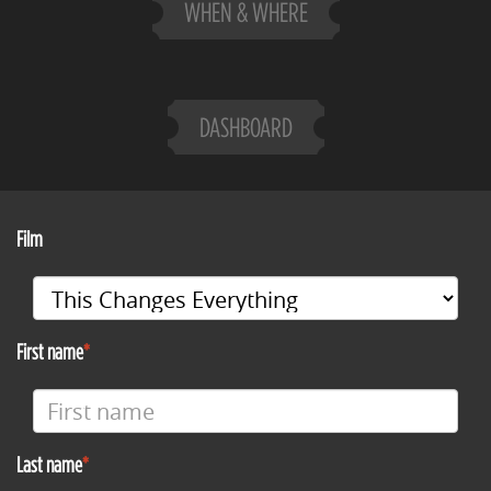
WHEN & WHERE
DASHBOARD
Film
First name
Last name