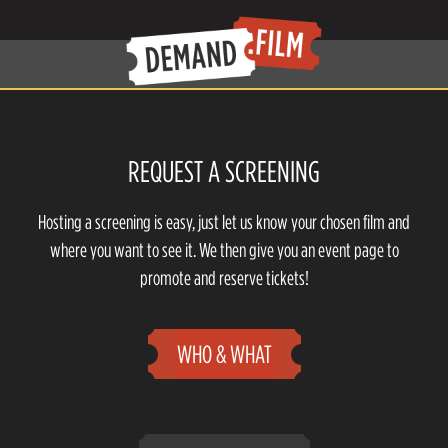
REQUEST A SCREENING
Hosting a screening is easy, just let us know your chosen film and
where you want to see it. We then give you an event page to
promote and reserve tickets!
WHO & WHAT