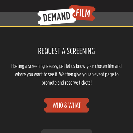
REQUEST A SCREENING
Hosting a screening is easy, just let us know your chosen film and
where you want to see it. We then give you an event page to
promote and reserve tickets!
WHO & WHAT