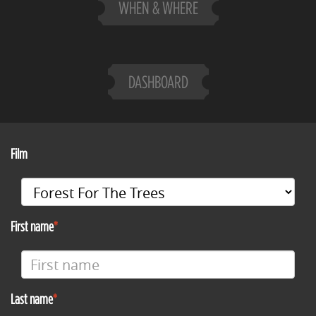
WHEN & WHERE
DASHBOARD
Film
First name
Last name