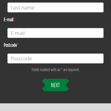
E-mail
Postcode
Fields marked with an * are required.