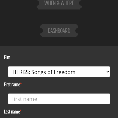
WHEN & WHERE
DASHBOARD
Film
First name
Last name