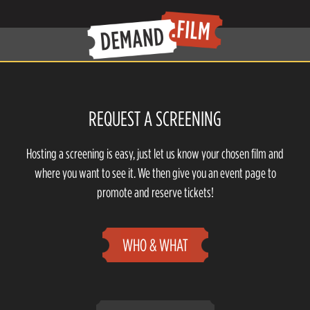
REQUEST A SCREENING
Hosting a screening is easy, just let us know your chosen film and
where you want to see it. We then give you an event page to
promote and reserve tickets!
WHO & WHAT