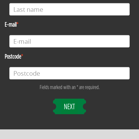
E-mail
Postcode
Fields marked with an * are required.