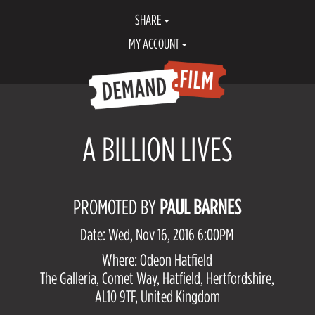
SHARE
MY ACCOUNT
A BILLION LIVES
PROMOTED BY
PAUL BARNES
Date: Wed, Nov 16, 2016 6:00PM
Where: Odeon Hatfield
The Galleria, Comet Way, Hatfield, Hertfordshire,
AL10 9TF, United Kingdom