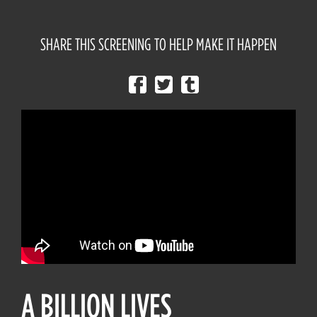
SHARE THIS SCREENING TO HELP MAKE IT HAPPEN
A BILLION LIVES