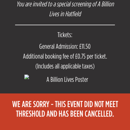
You are invited to a special screening of A Billion
Lives in Hatfield
Tickets:
General Admission: £11.50
Additional booking fee of £0.75 per ticket.
(Includes all applicable taxes)
WE ARE SORRY - THIS EVENT DID NOT MEET
THRESHOLD AND HAS BEEN CANCELLED.