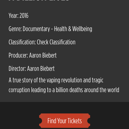
Year: 2016
Genre: Documentary - Health & Wellbeing
Classification: Check Classification
Producer: Aaron Biebert
Director: Aaron Biebert
A true story of the vaping revolution and tragic
corruption leading to a billion deaths around the world
Find Your Tickets