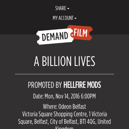
SHARE
MY ACCOUNT
A BILLION LIVES
PROMOTED BY
HELLFIRE MODS
Date: Mon, Nov 14, 2016 6:00PM
Where: Odeon Belfast
Victoria Square Shopping Centre, 1 Victoria
Square, Belfast, City of Belfast, BT1 4QG, United
Kingdom