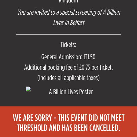
You are invited to a special screening of A Billion
Lives in Belfast
Tickets:
General Admission: £11.50
Additional booking fee of £0.75 per ticket.
(Includes all applicable taxes)
WE ARE SORRY - THIS EVENT DID NOT MEET
THRESHOLD AND HAS BEEN CANCELLED.