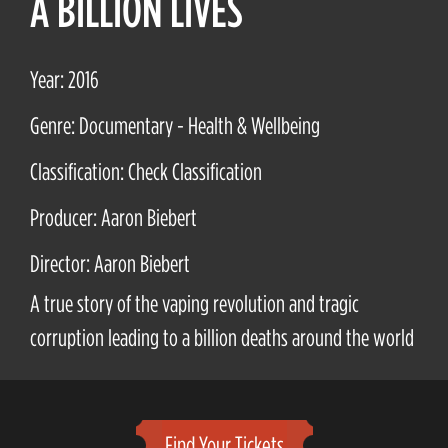
A BILLION LIVES
Year: 2016
Genre: Documentary - Health & Wellbeing
Classification: Check Classification
Producer: Aaron Biebert
Director: Aaron Biebert
A true story of the vaping revolution and tragic
corruption leading to a billion deaths around the world
Find Your Tickets