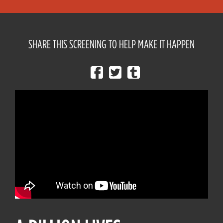
SHARE THIS SCREENING TO HELP MAKE IT HAPPEN