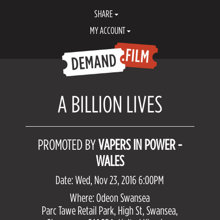
SHARE
MY ACCOUNT
A BILLION LIVES
PROMOTED BY
VAPERS IN POWER -
WALES
Date: Wed, Nov 23, 2016 6:00PM
Where: Odeon Swansea
Parc Tawe Retail Park, High St, Swansea,