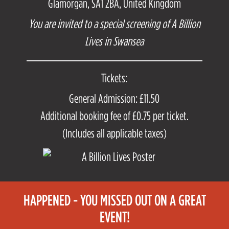
Glamorgan, SA1 2BA, United Kingdom
You are invited to a special screening of A Billion
Lives in Swansea
Tickets:
General Admission: £11.50
Additional booking fee of £0.75 per ticket.
(Includes all applicable taxes)
HAPPENED - YOU MISSED OUT ON A GREAT
EVENT!