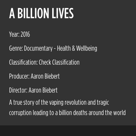
A BILLION LIVES
Year: 2016
Genre: Documentary - Health & Wellbeing
Classification: Check Classification
Producer: Aaron Biebert
Director: Aaron Biebert
A true story of the vaping revolution and tragic
corruption leading to a billion deaths around the world