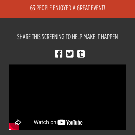
63 PEOPLE ENJOYED A GREAT EVENT!
SHARE THIS SCREENING TO HELP MAKE IT HAPPEN