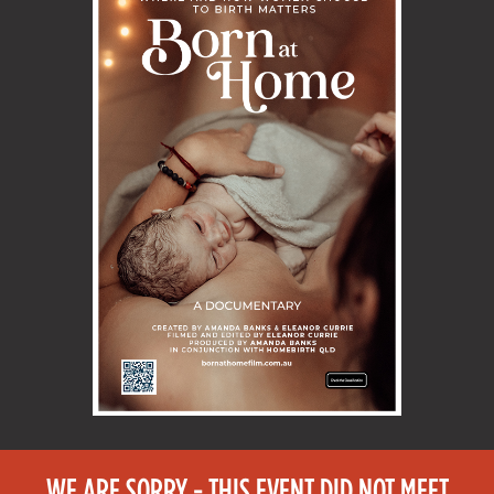
WE ARE SORRY - THIS EVENT DID NOT MEET