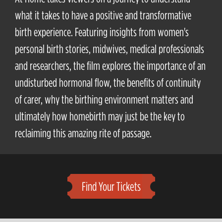
what it takes to have a positive and transformative
birth experience. Featuring insights from women's
personal birth stories, midwives, medical professionals
and researchers, the film explores the importance of an
undisturbed hormonal flow, the benefits of continuity
of carer, why the birthing environment matters and
ultimately how homebirth may just be the key to
reclaiming this amazing rite of passage.
Find Your Tickets