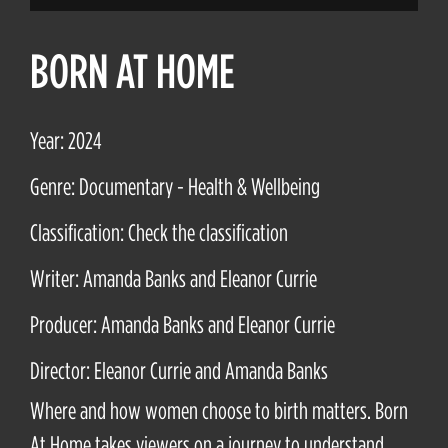
BORN AT HOME
Year: 2024
Genre: Documentary - Health & Wellbeing
Classification: Check the classification
Writer: Amanda Banks and Eleanor Currie
Producer: Amanda Banks and Eleanor Currie
Director: Eleanor Currie and Amanda Banks
Where and how women choose to birth matters. Born
At Home takes viewers on a journey to understand