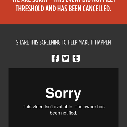
THRESHOLD AND HAS BEEN CANCELLED.
SHARE THIS SCREENING TO HELP MAKE IT HAPPEN