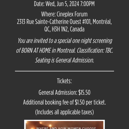
Date: Wed, Jun 5, 2024 7:00PM
Where: Cineplex Forum
2313 Rue Sainte-Catherine Ouest #101, Montréal,
QC, H3H 1N2, Canada
You are invited to a special one night screening
of BORN AT HOME in Montreal. Classification: TBC.
Seating is General Admission.
Tickets:
General Admission: $15.50
Additional booking fee of $1.50 per ticket.
(Includes all applicable taxes)