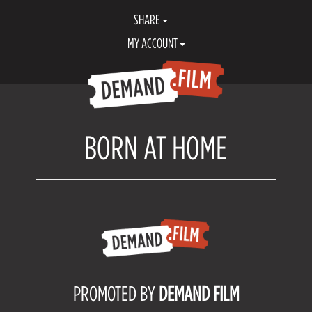
SHARE
MY ACCOUNT
BORN AT HOME
PROMOTED BY
DEMAND FILM