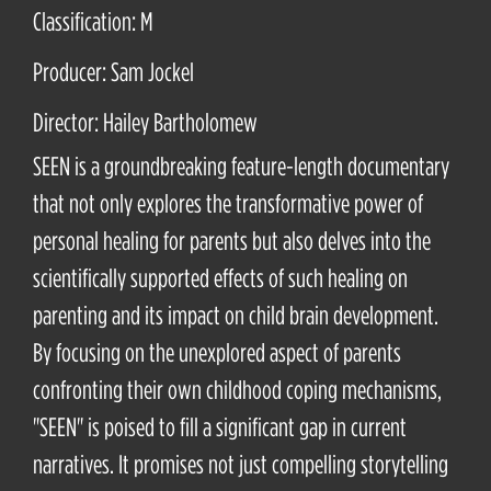
Classification: M
Producer: Sam Jockel
Director: Hailey Bartholomew
SEEN is a groundbreaking feature-length documentary
that not only explores the transformative power of
personal healing for parents but also delves into the
scientifically supported effects of such healing on
parenting and its impact on child brain development.
By focusing on the unexplored aspect of parents
confronting their own childhood coping mechanisms,
"SEEN" is poised to fill a significant gap in current
narratives. It promises not just compelling storytelling