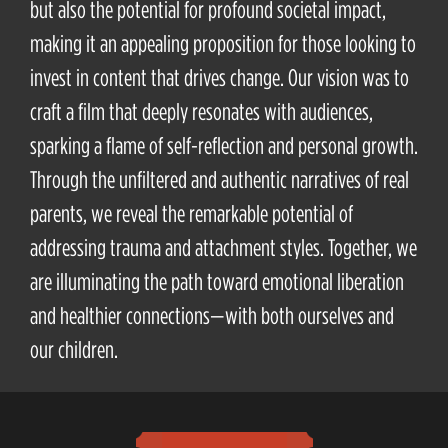
but also the potential for profound societal impact,
making it an appealing proposition for those looking to
invest in content that drives change. Our vision was to
craft a film that deeply resonates with audiences,
sparking a flame of self-reflection and personal growth.
Through the unfiltered and authentic narratives of real
parents, we reveal the remarkable potential of
addressing trauma and attachment styles. Together, we
are illuminating the path toward emotional liberation
and healthier connections—with both ourselves and
our children.