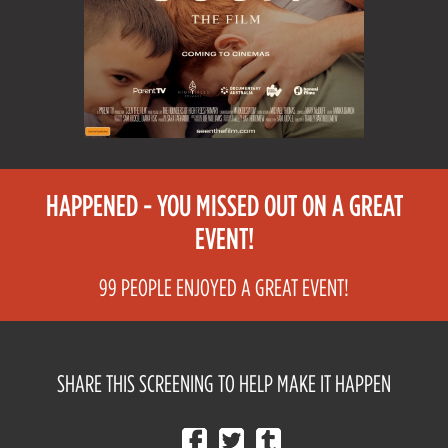
HAPPENED - YOU MISSED OUT ON A GREAT
EVENT!
99 PEOPLE ENJOYED A GREAT EVENT!
SHARE THIS SCREENING TO HELP MAKE IT HAPPEN