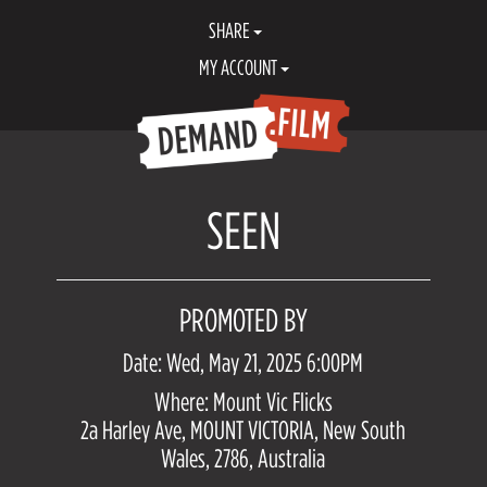
SHARE
MY ACCOUNT
SEEN
PROMOTED BY
Date: Wed, May 21, 2025 6:00PM
Where: Mount Vic Flicks
2a Harley Ave, MOUNT VICTORIA, New South
Wales, 2786, Australia