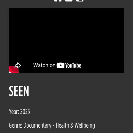
SEEN
Year: 2025
Genre: Documentary - Health & Wellbeing