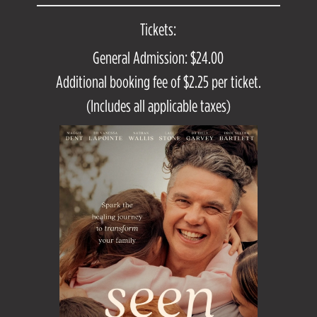
Tickets:
General Admission: $24.00
Additional booking fee of $2.25 per ticket.
(Includes all applicable taxes)