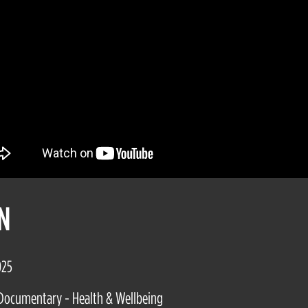
N
025
Documentary - Health & Wellbeing