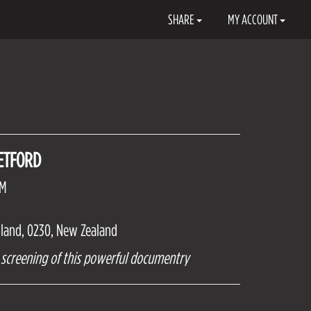
SHARE
MY ACCOUNT
ETFORD
PM
hland, 0230, New Zealand
al screening of this powerful documentry