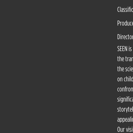
Classifi
Produce
Directo
SEEN is
the tra
the sci
on chil
confron
signifi
storyte
appeali
Our vis