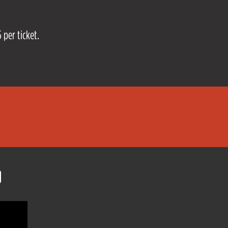
 per ticket.