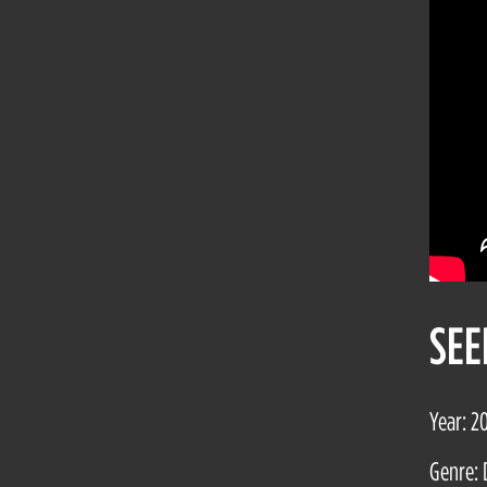
SEE
Year: 2
Genre: 