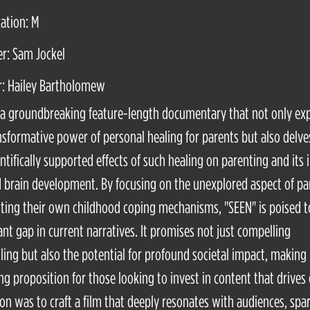
cation: M
r: Sam Jockel
r: Hailey Bartholomew
 a groundbreaking feature-length documentary that not only ex
nsformative power of personal healing for parents but also delve
entifically supported effects of such healing on parenting and its
d brain development. By focusing on the unexplored aspect of pa
ting their own childhood coping mechanisms, "SEEN" is poised to 
cant gap in current narratives. It promises not just compelling
lling but also the potential for profound societal impact, making 
ng proposition for those looking to invest in content that drives
ion was to craft a film that deeply resonates with audiences, spa