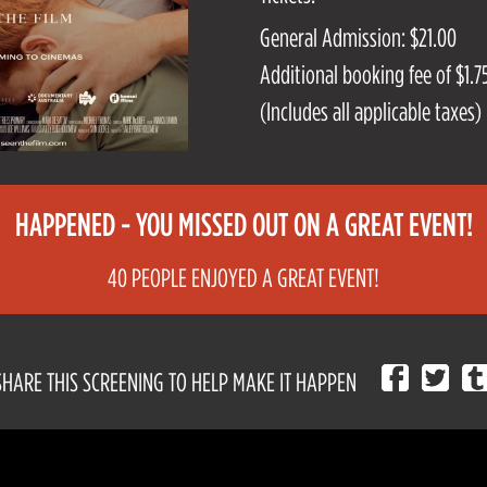
General Admission: $21.00
Additional booking fee of $1.75
(Includes all applicable taxes)
HAPPENED - YOU MISSED OUT ON A GREAT EVENT!
40 PEOPLE ENJOYED A GREAT EVENT!
SHARE THIS SCREENING TO HELP MAKE IT HAPPEN