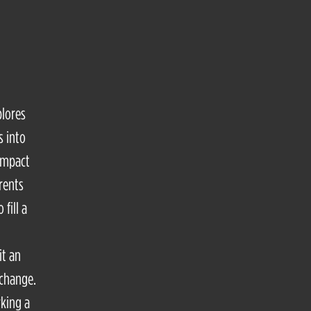
plores
s into
 impact
rents
fill a
it an
 change.
rking a