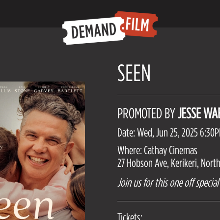
SEEN
PROMOTED BY
JESSE WA
Date: Wed, Jun 25, 2025 6:30
Where: Cathay Cinemas
27 Hobson Ave, Kerikeri, Nort
Join us for this one off speci
Tickets: