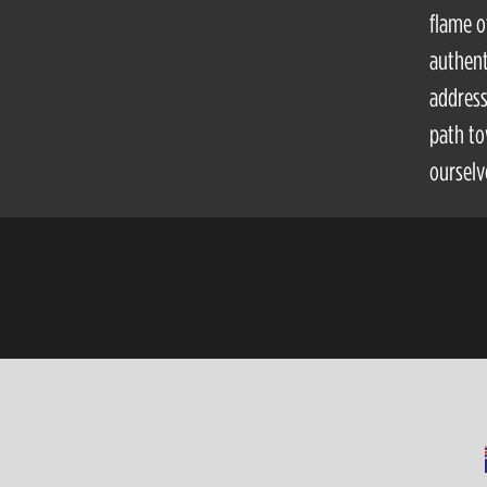
flame o
authent
address
path to
ourselv