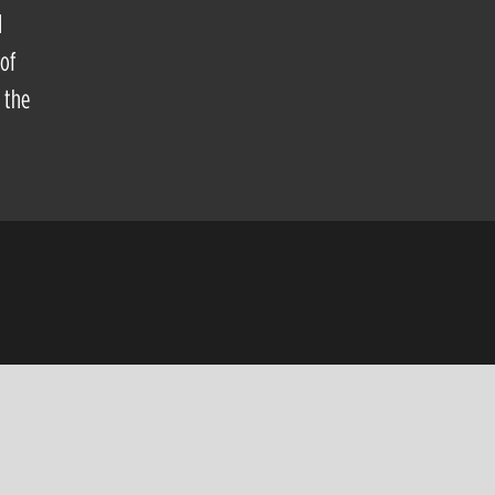
d
of
 the