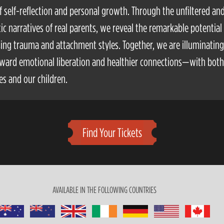
f self-reflection and personal growth. Through the unfiltered an
ic narratives of real parents, we reveal the remarkable potential 
ing trauma and attachment styles. Together, we are illuminating
ward emotional liberation and healthier connections—with both
es and our children.
Find Your Tickets
AVAILABLE IN THE FOLLOWING COUNTRIES