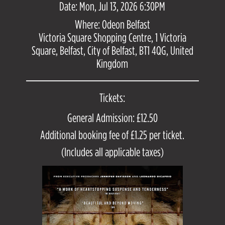
Date: Mon, Jul 13, 2026 6:30PM
Where: Odeon Belfast
Victoria Square Shopping Centre, 1 Victoria
Square, Belfast, City of Belfast, BT1 4QG, United
Kingdom
Tickets:
General Admission: £12.50
Additional booking fee of £1.25 per ticket.
(Includes all applicable taxes)