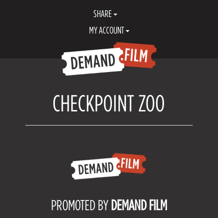
SHARE
MY ACCOUNT
CHECKPOINT ZOO
PROMOTED BY
DEMAND FILM