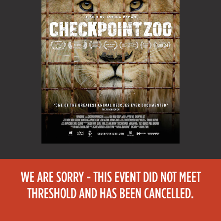
WE ARE SORRY - THIS EVENT DID NOT MEET
THRESHOLD AND HAS BEEN CANCELLED.