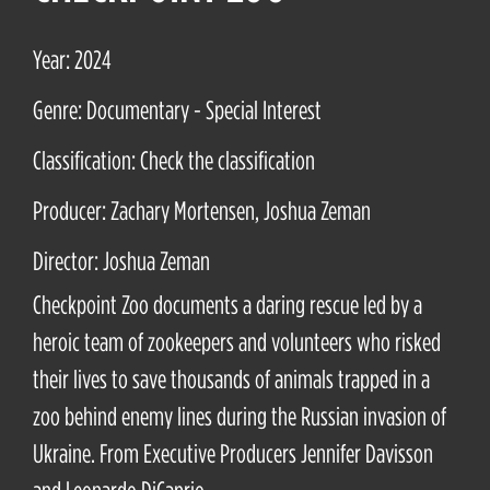
Year: 2024
Genre: Documentary - Special Interest
Classification: Check the classification
Producer: Zachary Mortensen, Joshua Zeman
Director: Joshua Zeman
Checkpoint Zoo documents a daring rescue led by a
heroic team of zookeepers and volunteers who risked
their lives to save thousands of animals trapped in a
zoo behind enemy lines during the Russian invasion of
Ukraine. From Executive Producers Jennifer Davisson