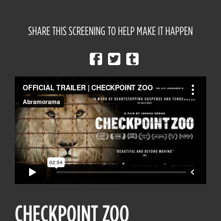
SHARE THIS SCREENING TO HELP MAKE IT HAPPEN
CHECKPOINT ZOO