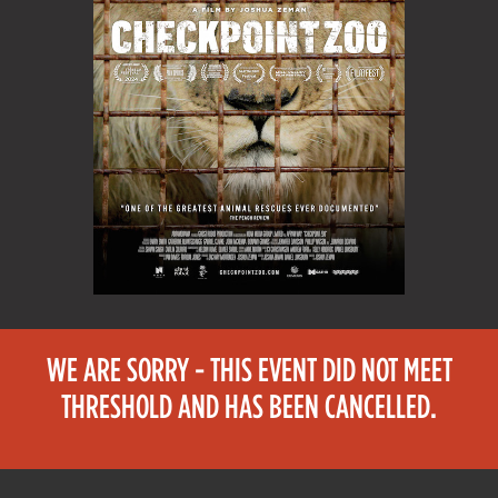
WE ARE SORRY - THIS EVENT DID NOT MEET
THRESHOLD AND HAS BEEN CANCELLED.