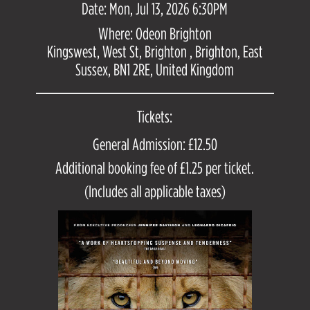
Date: Mon, Jul 13, 2026 6:30PM
Where: Odeon Brighton
Kingswest, West St, Brighton , Brighton, East
Sussex, BN1 2RE, United Kingdom
Tickets:
General Admission: £12.50
Additional booking fee of £1.25 per ticket.
(Includes all applicable taxes)