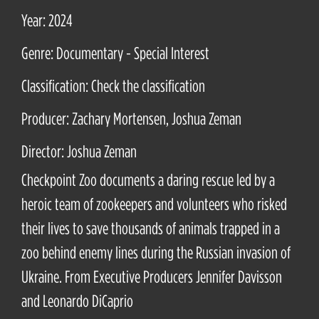
Year: 2024
Genre: Documentary - Special Interest
Classification: Check the classification
Producer: Zachary Mortensen, Joshua Zeman
Director: Joshua Zeman
Checkpoint Zoo documents a daring rescue led by a
heroic team of zookeepers and volunteers who risked
their lives to save thousands of animals trapped in a
zoo behind enemy lines during the Russian invasion of
Ukraine. From Executive Producers Jennifer Davisson
and Leonardo DiCaprio