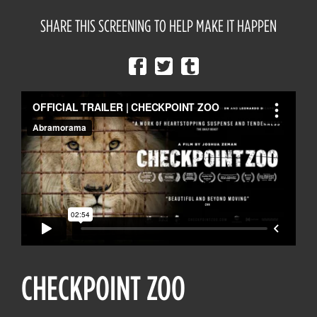
SHARE THIS SCREENING TO HELP MAKE IT HAPPEN
CHECKPOINT ZOO