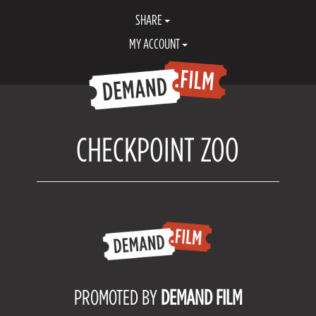
SHARE
MY ACCOUNT
CHECKPOINT ZOO
PROMOTED BY
DEMAND FILM