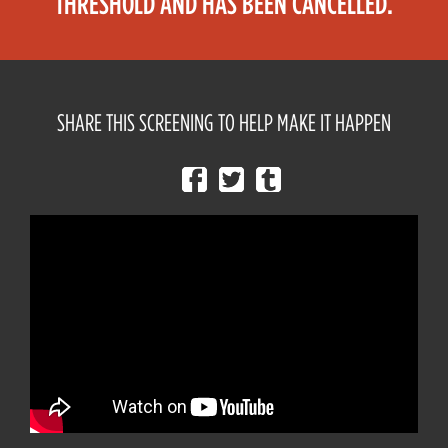
THRESHOLD AND HAS BEEN CANCELLED.
SHARE THIS SCREENING TO HELP MAKE IT HAPPEN