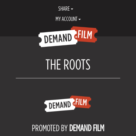
SHARE
MY ACCOUNT
THE ROOTS
PROMOTED BY
DEMAND FILM