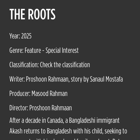
THE ROOTS
Year: 2025
Genre: Feature - Special Interest
Classification: Check the classification
Writer: Proshoon Rahmaan, story by Sanaul Mostafa
Producer: Masood Rahman
Director: Proshoon Rahmaan
After a decade in Canada, a Bangladeshi immigrant
Akash returns to Bangladesh with his child, seeking to