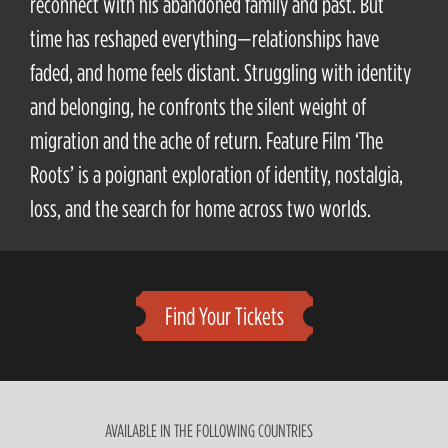
reconnect with his abandoned family and past. But
time has reshaped everything—relationships have
faded, and home feels distant. Struggling with identity
and belonging, he confronts the silent weight of
migration and the ache of return. Feature Film ‘The
Roots’ is a poignant exploration of identity, nostalgia,
loss, and the search for home across two worlds.
Find Your Tickets
AVAILABLE IN THE FOLLOWING COUNTRIES