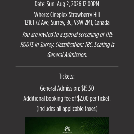
Date: Sun, Aug 2, 2026 12:00PM
Where: Cineplex Strawberry Hill
12161 72 Ave, Surrey, BC, V3W 2M1, Canada
You are invited to a special screening of THE
ROOTS in Surrey. Classification: TBC. Seating is
General Admission.
Tickets:
General Admission: $15.50
Additional booking fee of $2.00 per ticket.
(Includes all applicable taxes)