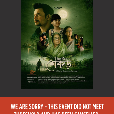
WE ARE SORRY - THIS EVENT DID NOT MEET