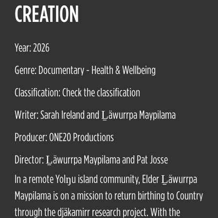
CREATION
Year: 2026
Genre: Documentary - Health & Wellbeing
Classification: Check the classification
Writer: Sarah Ireland and Ḻäwurrpa Maypilama
Producer: ONE20 Productions
Director: Ḻäwurrpa Maypilama and Pat Josse
In a remote Yolŋu island community, Elder Ḻäwurrpa
Maypilama is on a mission to return birthing to Country
through the djäkamirr research project. With the