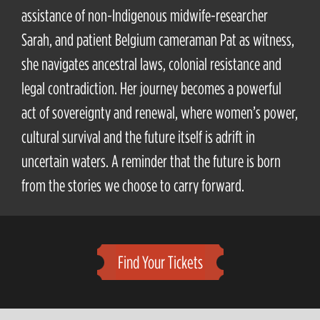
assistance of non-Indigenous midwife-researcher
Sarah, and patient Belgium cameraman Pat as witness,
she navigates ancestral laws, colonial resistance and
legal contradiction. Her journey becomes a powerful
act of sovereignty and renewal, where women’s power,
cultural survival and the future itself is adrift in
uncertain waters. A reminder that the future is born
from the stories we choose to carry forward.
Find Your Tickets