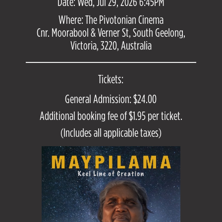
Date: Wed, Jul 29, 2026 6:45PM
Where: The Pivotonian Cinema
Cnr. Moorabool & Verner St, South Geelong,
Victoria, 3220, Australia
Tickets:
General Admission: $24.00
Additional booking fee of $1.95 per ticket.
(Includes all applicable taxes)