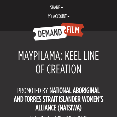
SHARE
MY ACCOUNT
MAYPILAMA: KEEL LINE
OF CREATION
PROMOTED BY
NATIONAL ABORIGINAL
AND TORRES STRAIT ISLANDER WOMEN’S
ALLIANCE (NATSIWA)