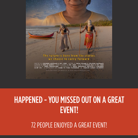
HAPPENED - YOU MISSED OUT ON A GREAT
EVENT!
72 PEOPLE ENJOYED A GREAT EVENT!