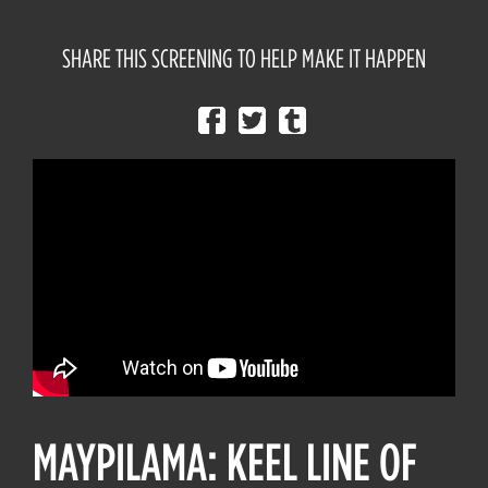
SHARE THIS SCREENING TO HELP MAKE IT HAPPEN
MAYPILAMA: KEEL LINE OF