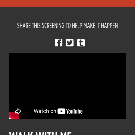
SHARE THIS SCREENING TO HELP MAKE IT HAPPEN