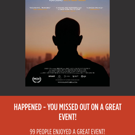
HAPPENED - YOU MISSED OUT ON A GREAT
EVENT!
99 PEOPLE ENJOYED A GREAT EVENT!