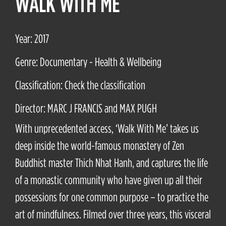
WALK WITH ME
Year: 2017
Genre: Documentary - Health & Wellbeing
Classification: Check the classification
Director: MARC J FRANCIS and MAX PUGH
With unprecedented access, ‘Walk With Me’ takes us
deep inside the world-famous monastery of Zen
Buddhist master Thich Nhat Hanh, and captures the life
of a monastic community who have given up all their
possessions for one common purpose – to practice the
art of mindfulness. Filmed over three years, this visceral