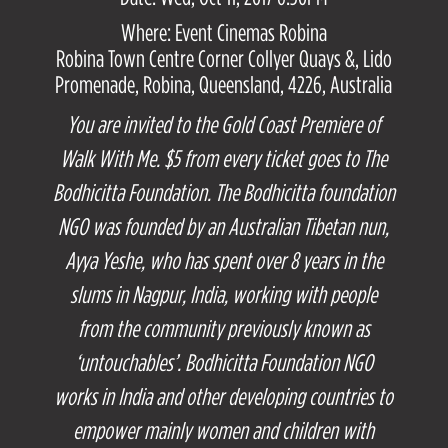
Where: Event Cinemas Robina
Robina Town Centre Corner Collyer Quays &, Lido
Promenade, Robina, Queensland, 4226, Australia
You are invited to the Gold Coast Premiere of
Walk With Me. $5 from every ticket goes to The
Bodhicitta Foundation. The Bodhicitta foundation
NGO was founded by an Australian Tibetan nun,
Ayya Yeshe, who has spent over 8 years in the
slums in Nagpur, India, working with people
from the community previously known as
‘untouchables’. Bodhicitta Foundation NGO
works in India and other developing countries to
empower mainly women and children with