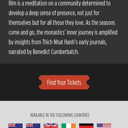
film is a meditation on a community determined to
develop a deep sense of presence, not just for
themselves but for all those they love. As the seasons
come and go, the monastics’ inner journey is amplified
by insights from Thich Nhat Hanh’s early journals,
narrated by Benedict Cumberbatch.
Find Your Tickets
AVAILABLE IN THE FOLLOWING COUNTRIES