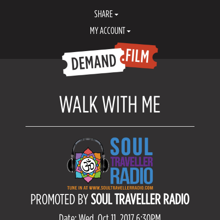
SHARE
MY ACCOUNT
WALK WITH ME
PROMOTED BY
SOUL TRAVELLER RADIO
Date: Wed, Oct 11, 2017 6:30PM