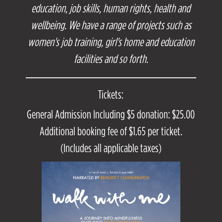
education, job skills, human rights, health and
wellbeing. We have a range of projects such as
women's job training, girl's home and education
facilities and so forth.
Tickets:
General Admission Including $5 donation: $25.00
Additional booking fee of $1.65 per ticket.
(Includes all applicable taxes)