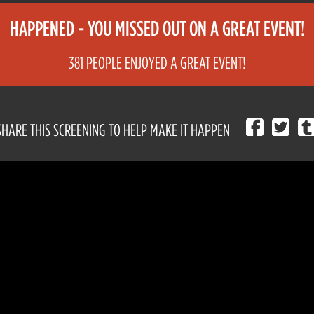
HAPPENED - YOU MISSED OUT ON A GREAT EVENT!
381 PEOPLE ENJOYED A GREAT EVENT!
SHARE THIS SCREENING TO HELP MAKE IT HAPPEN