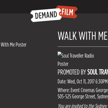
WALK WITH ME
PROMOTED BY
SOUL TRA
Date: Wed, Oct 11, 2017 6:30PM
Where: Event Cinemas George
505-525 George Street, Sydney
You are invited to the Sydney