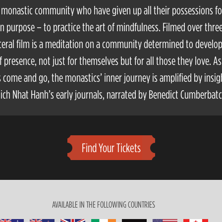
 a monastic community who have given up all their possessions f
purpose – to practice the art of mindfulness. Filmed over three
sceral film is a meditation on a community determined to develo
f presence, not just for themselves but for all those they love. As
 come and go, the monastics’ inner journey is amplified by insig
ich Nhat Hanh’s early journals, narrated by Benedict Cumberbatc
Find Your Tickets
AVAILABLE IN THE FOLLOWING COUNTRIES