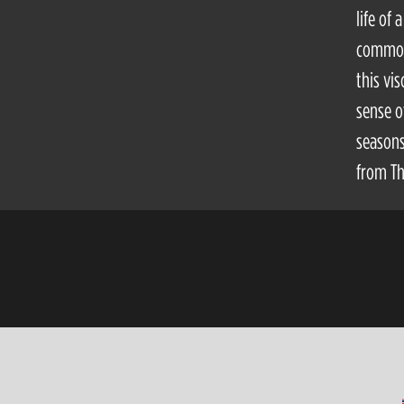
life of
common 
this vi
sense o
seasons
from Th