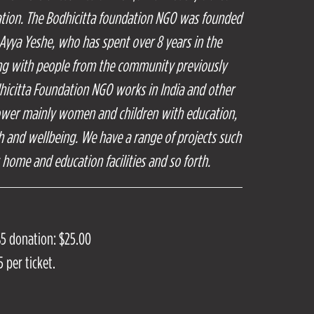
ation. The Bodhicitta foundation NGO was founded
 Ayya Yeshe, who has spent over 8 years in the
ing with people from the community previously
hicitta Foundation NGO works in India and other
ower mainly women and children with education,
th and wellbeing. We have a range of projects such
s home and education facilities and so forth.
$5 donation: $25.00
 per ticket.