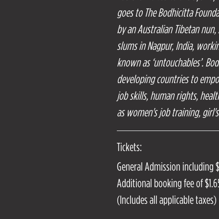
goes to The Bodhicitta Found
by an Australian Tibetan nun,
slums in Nagpur, India, work
known as ‘untouchables’. Bod
developing countries to emp
job skills, human rights, heal
as women's job training, girl'
Tickets:
General Admission including 
Additional booking fee of $1.65
(Includes all applicable taxes)