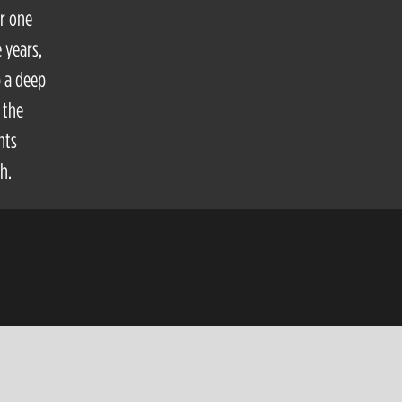
or one
 years,
p a deep
 the
hts
h.