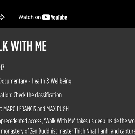
K WITH ME
017
Documentary - Health & Wellbeing
cation: Check the classification
r: MARC J FRANCIS and MAX PUGH
precedented access, ‘Walk With Me’ takes us deep inside the wo
monastery of Zen Buddhist master Thich Nhat Hanh, and capture