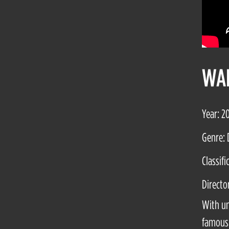
WAL
Year: 2
Genre: 
Classifi
Directo
With un
famous 