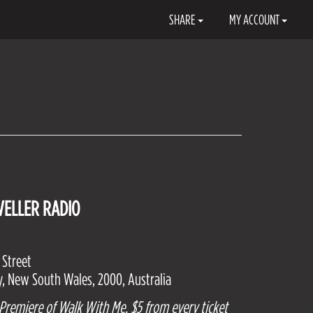
SHARE
MY ACCOUNT
VELLER RADIO
 Street
, New South Wales, 2000, Australia
 Premiere of Walk With Me. $5 from every ticket