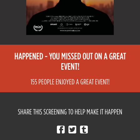
HAPPENED - YOU MISSED OUT ON A GREAT
EVENT!
155 PEOPLE ENJOYED A GREAT EVENT!
SHARE THIS SCREENING TO HELP MAKE IT HAPPEN