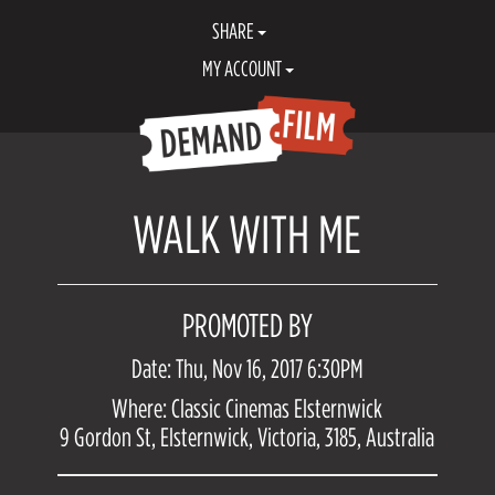
SHARE
MY ACCOUNT
WALK WITH ME
PROMOTED BY
Date: Thu, Nov 16, 2017 6:30PM
Where: Classic Cinemas Elsternwick
9 Gordon St, Elsternwick, Victoria, 3185, Australia