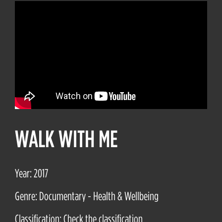
WALK WITH ME
Year: 2017
Genre: Documentary - Health & Wellbeing
Classification: Check the classification