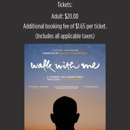
Tickets:
Adult: $20.00
Additional booking fee of $1.65 per ticket.
(Includes all applicable taxes)