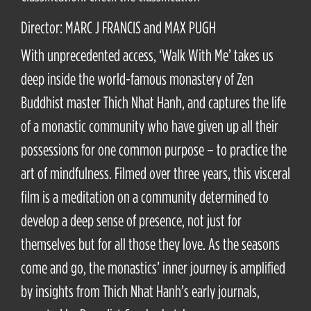
Director: MARC J FRANCIS and MAX PUGH
With unprecedented access, ‘Walk With Me’ takes us
deep inside the world-famous monastery of Zen
Buddhist master Thich Nhat Hanh, and captures the life
of a monastic community who have given up all their
possessions for one common purpose – to practice the
art of mindfulness. Filmed over three years, this visceral
film is a meditation on a community determined to
develop a deep sense of presence, not just for
themselves but for all those they love. As the seasons
come and go, the monastics’ inner journey is amplified
by insights from Thich Nhat Hanh’s early journals,