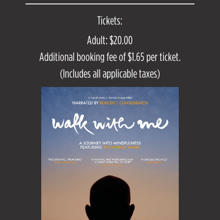
Tickets:
Adult: $20.00
Additional booking fee of $1.65 per ticket.
(Includes all applicable taxes)