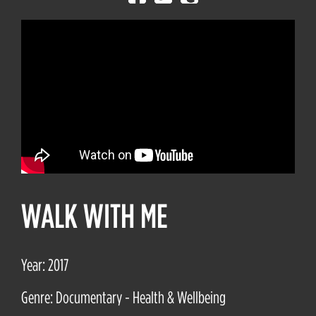
WALK WITH ME
Year: 2017
Genre: Documentary - Health & Wellbeing