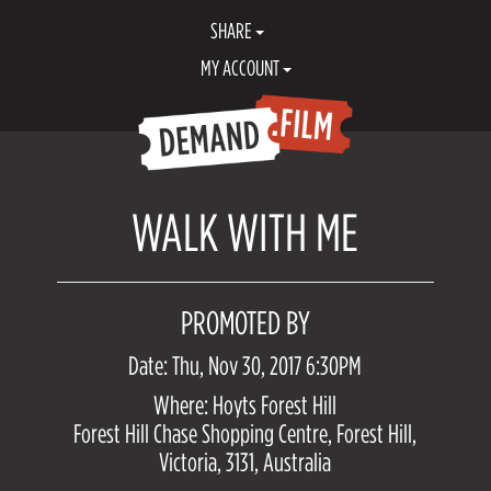
SHARE
MY ACCOUNT
WALK WITH ME
PROMOTED BY
Date: Thu, Nov 30, 2017 6:30PM
Where: Hoyts Forest Hill
Forest Hill Chase Shopping Centre, Forest Hill,
Victoria, 3131, Australia