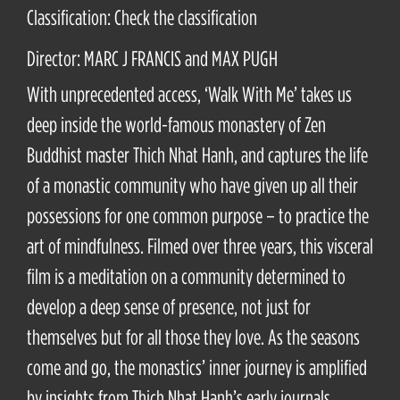
Classification: Check the classification
Director: MARC J FRANCIS and MAX PUGH
With unprecedented access, ‘Walk With Me’ takes us
deep inside the world-famous monastery of Zen
Buddhist master Thich Nhat Hanh, and captures the life
of a monastic community who have given up all their
possessions for one common purpose – to practice the
art of mindfulness. Filmed over three years, this visceral
film is a meditation on a community determined to
develop a deep sense of presence, not just for
themselves but for all those they love. As the seasons
come and go, the monastics’ inner journey is amplified
by insights from Thich Nhat Hanh’s early journals,