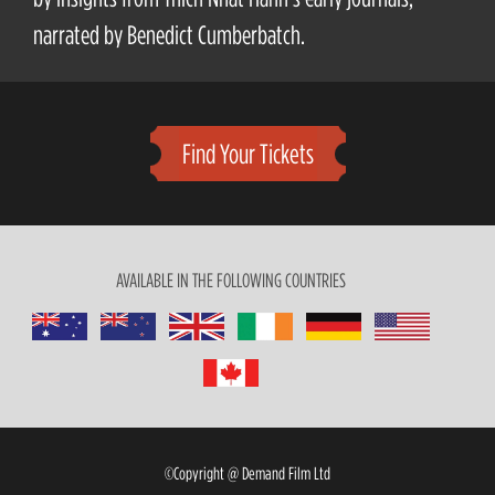
narrated by Benedict Cumberbatch.
Find Your Tickets
AVAILABLE IN THE FOLLOWING COUNTRIES
©Copyright @ Demand Film Ltd