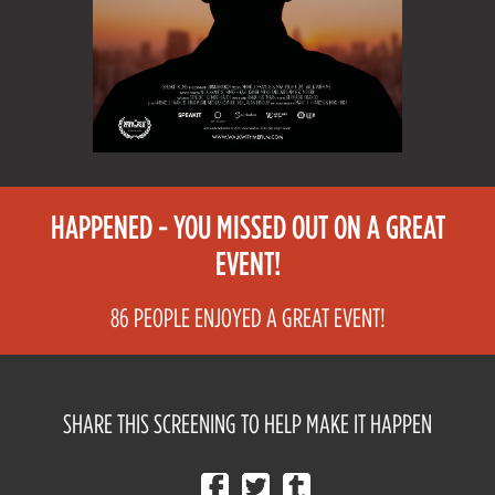
HAPPENED - YOU MISSED OUT ON A GREAT
EVENT!
86 PEOPLE ENJOYED A GREAT EVENT!
SHARE THIS SCREENING TO HELP MAKE IT HAPPEN