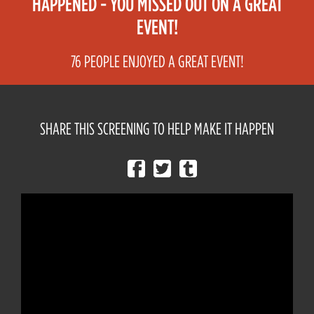
HAPPENED - YOU MISSED OUT ON A GREAT
EVENT!
76 PEOPLE ENJOYED A GREAT EVENT!
SHARE THIS SCREENING TO HELP MAKE IT HAPPEN