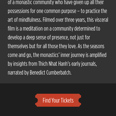
of a monastic community who have given up all their
possessions for one common purpose – to practice the
art of mindfulness. Filmed over three years, this visceral
film is a meditation on a community determined to
develop a deep sense of presence, not just for
themselves but for all those they love. As the seasons
come and go, the monastics’ inner journey is amplified
by insights from Thich Nhat Hanh’s early journals,
narrated by Benedict Cumberbatch.
Find Your Tickets