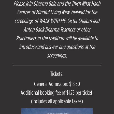
Please join Dharma Gaia and the Thich Nhat Hanh
Centres of Mindful Living New Zealand for the
screenings of WALK WITH ME. Sister Shalom and
Anton Bank Dharma Teachers or other
Practioners in the tradition will be available to
introduce and answer any questions at the
screenings.
Tickets:
General Admission: $18.50
Additional booking fee of $1.75 per ticket.
(Includes all applicable taxes)