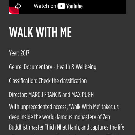
WALK WITH ME
Year: 2017
Genre: Documentary - Health & Wellbeing
Classification: Check the classification
Director: MARC J FRANCIS and MAX PUGH
With unprecedented access, ‘Walk With Me’ takes us
deep inside the world-famous monastery of Zen
Buddhist master Thich Nhat Hanh, and captures the life