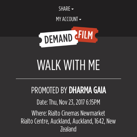
SHARE
MY ACCOUNT
WALK WITH ME
PROMOTED BY
DHARMA GAIA
Date: Thu, Nov 23, 2017 6:15PM
Where: Rialto Cinemas Newmarket
Rialto Centre, Auckland, Auckland, 1642, New
Zealand