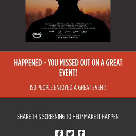
HAPPENED - YOU MISSED OUT ON A GREAT
EVENT!
150 PEOPLE ENJOYED A GREAT EVENT!
SHARE THIS SCREENING TO HELP MAKE IT HAPPEN