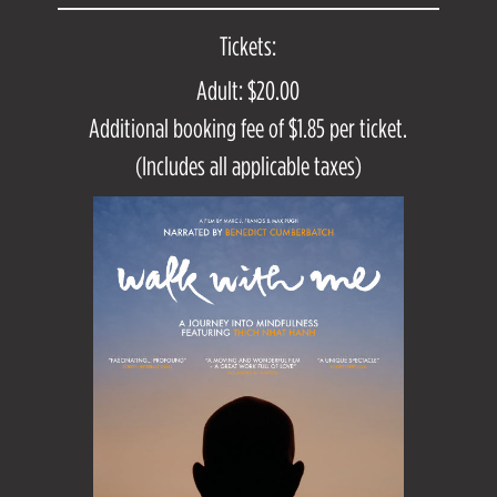
Tickets:
Adult: $20.00
Additional booking fee of $1.85 per ticket.
(Includes all applicable taxes)