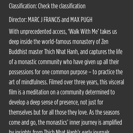
Classification: Check the classification
Director: MARC J FRANCIS and MAX PUGH
With unprecedented access, ‘Walk With Me’ takes us
deep inside the world-famous monastery of Zen
Buddhist master Thich Nhat Hanh, and captures the life
of a monastic community who have given up all their
possessions for one common purpose – to practice the
art of mindfulness. Filmed over three years, this visceral
film is a meditation on a community determined to
develop a deep sense of presence, not just for
themselves but for all those they love. As the seasons
come and go, the monastics’ inner journey is amplified
by insights from Thich Nhat Hanh’s early journals,