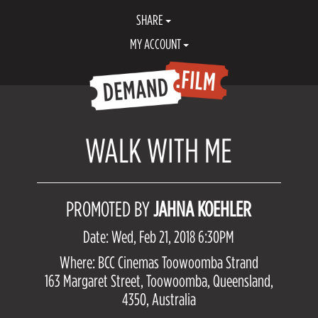
SHARE
MY ACCOUNT
WALK WITH ME
PROMOTED BY
JAHNA KOEHLER
Date: Wed, Feb 21, 2018 6:30PM
Where: BCC Cinemas Toowoomba Strand
163 Margaret Street, Toowoomba, Queensland,
4350, Australia