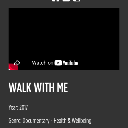
WALK WITH ME
Year: 2017
Genre: Documentary - Health & Wellbeing