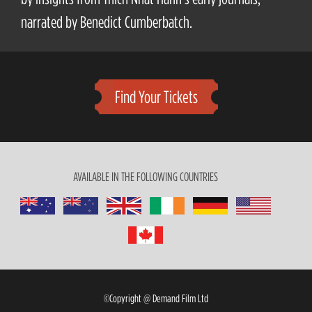
narrated by Benedict Cumberbatch.
Find Your Tickets
AVAILABLE IN THE FOLLOWING COUNTRIES
©Copyright @ Demand Film Ltd